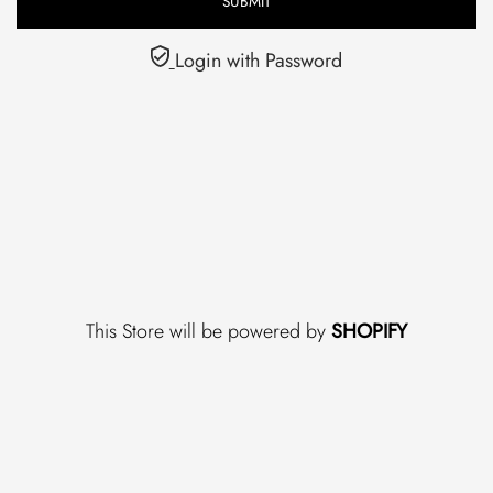
Login with Password
This Store will be powered by
SHOPIFY