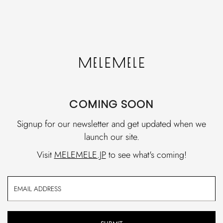
COMING SOON
Signup for our newsletter and get updated when we
launch our site.
Visit
MELEMELE.JP
to see what's coming!